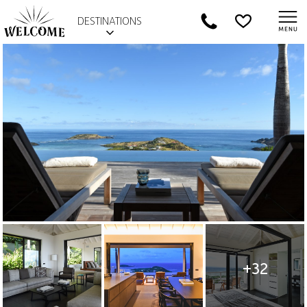
DESTINATIONS
+32