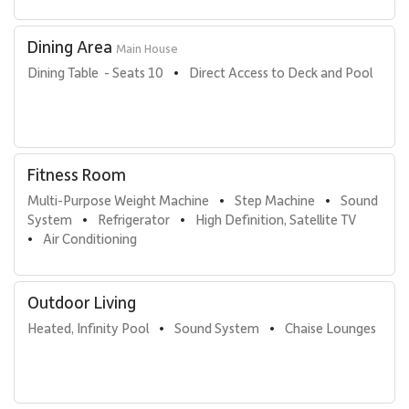
Dining Area
Main House
Dining Table  - Seats 10
Direct Access to Deck and Pool
•
Fitness Room
Multi-Purpose Weight Machine
Step Machine
Sound 
•
•
System
Refrigerator
High Definition, Satellite TV
•
•
Air Conditioning
•
Outdoor Living
Heated, Infinity Pool
Sound System
Chaise Lounges
•
•