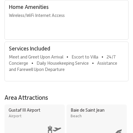
Home Amenities
Wireless/WiFi Internet Access
Services Included
Meet and Greet Upon Arrival
Escort to Villa
24/7 
•
•
Concierge
Daily Housekeeping Service
Assistance 
•
•
and Farewell Upon Departure
Area Attractions
Gustaf III Airport
Baie de Saint Jean
Airport
Beach