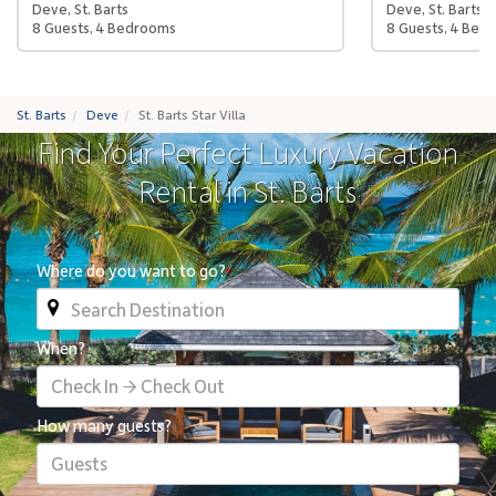
Deve, St. Barts
Deve, St. Barts
8 Guests, 4 Bedrooms
8 Guests, 4 Bed
St. Barts
Deve
St. Barts Star Villa
Find Your Perfect Luxury Vacation
Rental in St. Barts
Where do you want to go?
When?
Check In → Check Out
How many guests?
Guests