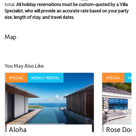
total.
All holiday reservations must be custom-quoted by a Villa
Specialist, who will provide an accurate rate based on your party
size, length of stay, and travel dates.
Map
You May Also Like
SPECIAL
WEEKLY RENTAL
SPECIAL
WEE
Aloha
Rose Dog