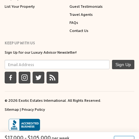
List Your Property
Guest Testimonials
Travel Agents
FAQs
Contact Us
KEEP UP WITH US
Sign Up for our Luxury Advisor Newsletter!
Sign Up
© 2026 Exotic Estates International. All Rights Reserved.
Sitemap
|
Privacy Policy
$17,000 - $105,000
per
week