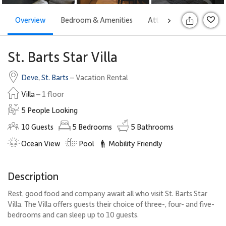
Overview
Bedroom & Amenities
Attractions
Rates
>
S
St. Barts Star Villa
Deve
,
St. Barts
– Vacation Rental
Villa
– 1 floor
5 People Looking
10
Guests
5
Bedrooms
5
Bathrooms
Ocean View
Pool
Mobility Friendly
Description
Rest, good food and company await all who visit St. Barts Star
Villa. The Villa offers guests their choice of three-, four- and five-
bedrooms and can sleep up to 10 guests.