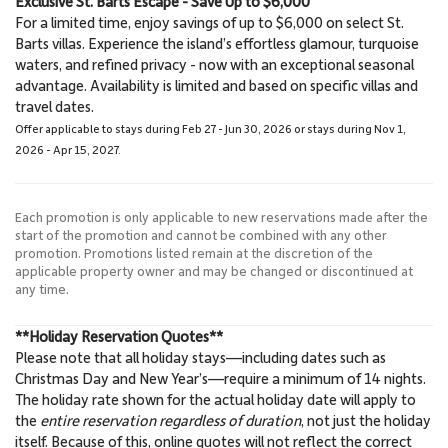
Exclusive St. Barts Escape - Save Up to $6,000
For a limited time, enjoy savings of up to $6,000 on select St.
Barts villas. Experience the island’s effortless glamour, turquoise
waters, and refined privacy - now with an exceptional seasonal
advantage. Availability is limited and based on specific villas and
travel dates.
Offer applicable to stays during Feb 27 - Jun 30, 2026 or stays during Nov 1,
2026 - Apr 15, 2027.
Each promotion is only applicable to new reservations made after the
start of the promotion and cannot be combined with any other
promotion. Promotions listed remain at the discretion of the
applicable property owner and may be changed or discontinued at
any time.
**Holiday Reservation Quotes**
Please note that all holiday stays—including dates such as
Christmas Day and New Year’s—require a minimum of 14 nights.
The holiday rate shown for the actual holiday date will apply to
the
entire reservation regardless of duration
, not just the holiday
itself. Because of this, online quotes will
not
reflect the correct