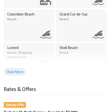
Columbier Beach
Grand Cul-de-Sac
Beach
Beach
Lorient
Shell Beach
Beach, Shopping,
Beach
Historic Area
View More
Rates & Offers
Special Offer