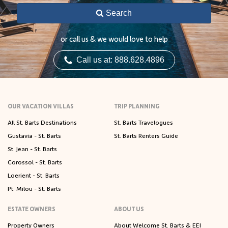
Search
or call us & we would love to help
Call us at: 888.628.4896
OUR VACATION VILLAS
TRIP PLANNING
All St. Barts Destinations
St. Barts Travelogues
Gustavia - St. Barts
St. Barts Renters Guide
St. Jean - St. Barts
Corossol - St. Barts
Loerient - St. Barts
Pt. Milou - St. Barts
ESTATE OWNERS
ABOUT US
Property Owners
About Welcome St. Barts & EEI