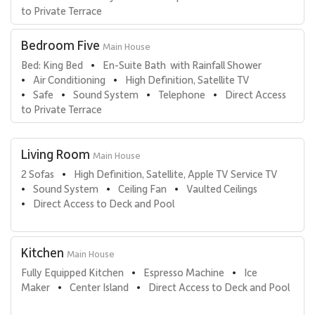
come are welcome. Contact a luxury villa specialist today!
to Private Terrace
Bedroom Five
Main House
Bed: King Bed
En-Suite Bath  with Rainfall Shower
•
Air Conditioning
High Definition, Satellite TV
•
•
Safe
Sound System
Telephone
Direct Access 
•
•
•
•
to Private Terrace
Living Room
Main House
2 Sofas
High Definition, Satellite, Apple TV Service TV
•
Sound System
Ceiling Fan
Vaulted Ceilings
•
•
•
Direct Access to Deck and Pool
•
Kitchen
Main House
Fully Equipped Kitchen
Espresso Machine
Ice 
•
•
Maker
Center Island
Direct Access to Deck and Pool
•
•