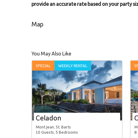
provide an accurate rate based on your party siz
Map
You May Also Like
SPECIAL
WEEKLY RENTAL
S
Celadon
Mont Jean, St. Barts
Mo
10 Guests, 5 Bedrooms
8