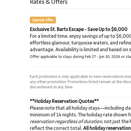
Rates & Offers
Beach
Special Offer
Exclusive St. Barts Escape - Save Up to $6,000
For a limited time, enjoy savings of up to $6,000 
effortless glamour, turquoise waters, and refin
advantage. Availability is limited and based on sp
Offer applicable to stays during Feb 27 - Jun 30, 2026 or st
Each promotion is only applicable to new reservations ma
any other promotion. Promotions listed remain at the dis
discontinued at any time.
**Holiday Reservation Quotes**
Please note that all holiday stays—including d
minimum of 14 nights. The holiday rate shown fo
reservation regardless of duration
, not just the
reflect the correct total.
All holiday reservatio