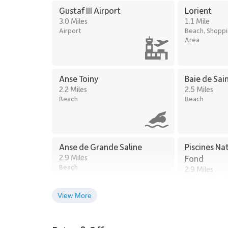
Gustaf III Airport
Lorient
3.0 Miles
1.1 Mile
Airport
Beach, Shoppin
Area
Anse Toiny
Baie de Sai
2.2 Miles
2.5 Miles
Beach
Beach
Anse de Grande Saline
Piscines Na
2.9 Miles
Fond
Beach
2.9 Miles
Hiking, Adven
Exploring
View More
Shell Beach
4.5 Miles