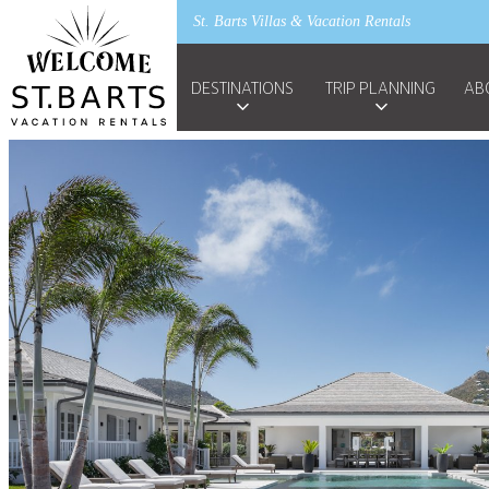
St. Barts Villas & Vacation Rentals
DESTINATIONS
TRIP PLANNING
AB