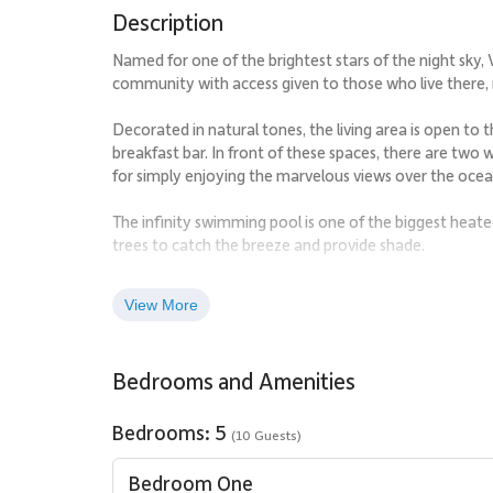
Description
Named for one of the brightest stars of the night sky, V
community with access given to those who live there,
Decorated in natural tones, the living area is open to
breakfast bar. In front of these spaces, there are two w
for simply enjoying the marvelous views over the ocea
The infinity swimming pool is one of the biggest heat
trees to catch the breeze and provide shade.
The master bedroom is very private, on its own side o
View More
white wicker furniture and a swing seat, with views ou
beautifully decorated double bedrooms each have a ki
perfect place for four couples.
Bedrooms and Amenities
The extensive gardens that surround the property give i
access.
Bedrooms: 5
(10 Guests)
Villa Rentals is proud to offer the easy charm of Villa 
Bedroom One