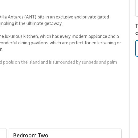
illa Antares (ANT), sits in an exclusive and private gated
 making it the ultimate getaway.
T
c
 the luxurious kitchen, which has every modern appliance and a
onderful dining pavilions, which are perfect for entertaining or
n.
ed pools on the island and is surrounded by sunbeds and palm
f the pool with a wrap-around covered terrace with lovely
t to sea and the surrounding gardens. The four other
ng-size bed and an ensuite bathroom, making Villa Antares a
t a lush jungle feel. The villa has ample parking and easy
Antares.
Bedroom Two