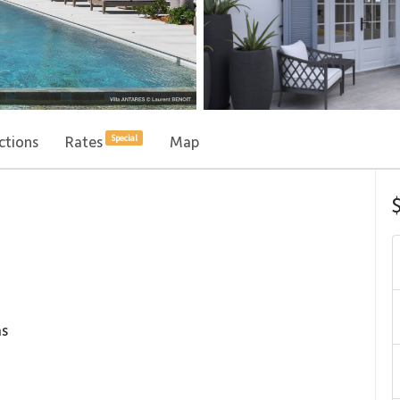
ctions
Rates
Map
Special
s