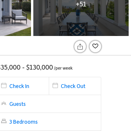
+51
$35,000 - $130,000
/per
week
Check In
Check Out
Guests
3 Bedrooms