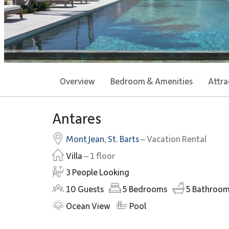
Overview
Bedroom & Amenities
Attra
Antares
Mont Jean
,
St. Barts
– Vacation Rental
Villa
– 1 floor
3 People Looking
10
Guests
5
Bedrooms
5
Bathroom
Ocean View
Pool