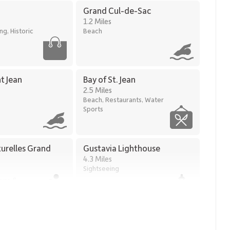
Grand Cul-de-Sac
1.2 Miles
g, Historic
Beach
nt Jean
Bay of St. Jean
2.5 Miles
Beach, Restaurants, Water
Sports
turelles Grand
Gustavia Lighthouse
4.3 Miles
Sightseeing
ture &