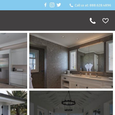
Call us at: 888.628.4896