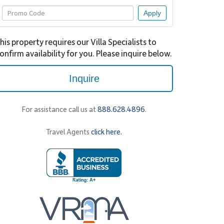
Apply
his property requires our Villa Specialists to
onfirm availability for you. Please inquire below.
Inquire
For assistance call us at
888.628.4896
.
Travel Agents
click here.