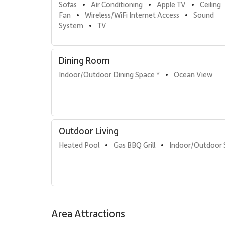
Sofas
Air Conditioning
Apple TV
Ceiling 
•
•
•
Fan
Wireless/WiFi Internet Access
Sound 
•
•
System
TV
•
Dining Room
Indoor/Outdoor Dining Space *
Ocean View
•
Outdoor Living
Heated Pool
Gas BBQ Grill
Indoor/Outdoor
•
•
Area Attractions