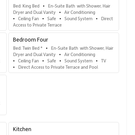
Bed: King Bed
En-Suite Bath  with Shower, Hair 
•
Dryer and Dual Vanity
Air Conditioning
•
Ceiling Fan
Safe
Sound System
Direct 
•
•
•
•
Access to Private Terrace
Bedroom Four
Bed: Twin Bed *
En-Suite Bath  with Shower, Hair 
•
Dryer and Dual Vanity
Air Conditioning
•
 
Ceiling Fan
Safe
Sound System
TV
•
•
•
•
Direct Access to Private Terrace and Pool
•
 
Kitchen