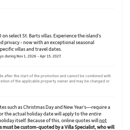
on select St. Barts villas. Experience the island’s
ed privacy - now with an exceptional seasonal
ecific villas and travel dates.
ays during Nov 1, 2026 - Apr 15, 2027.
de after the start of the promotion and cannot be combined with
cretion of the applicable property owner and may be changed or
ates such as Christmas Day and New Year’s—require a
r the actual holiday date will apply to the
entire
 holiday itself. Because of this, online quotes will
not
ns must be custom-quoted by a Villa Specialist, who will