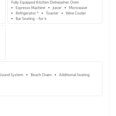
Fully Equipped Kitchen Dishwasher, Oven
Espresso Machine
Juicer
Microwave
•
•
•
Refrigerator *
Toaster
Wine Cooler
•
•
•
Bar Seating  - for 4
•
 Sound System
Beach Chairs
Additional Seating
•
•