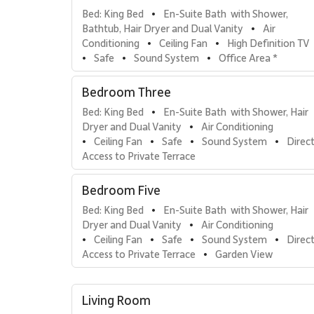
Bed: King Bed
En-Suite Bath  with Shower, 
•
Bathtub, Hair Dryer and Dual Vanity
Air 
•
Conditioning
Ceiling Fan
High Definition TV
•
•
Safe
Sound System
Office Area *
•
•
•
Direct Access to Private Terrace
Ocean View
•
•
Bedroom Three
Bed: King Bed
En-Suite Bath  with Shower, Hair 
•
Dryer and Dual Vanity
Air Conditioning
•
Ceiling Fan
Safe
Sound System
Direct
•
•
•
•
Access to Private Terrace
Bedroom Five
Bed: King Bed
En-Suite Bath  with Shower, Hair 
•
Dryer and Dual Vanity
Air Conditioning
•
Ceiling Fan
Safe
Sound System
Direct
•
•
•
•
Access to Private Terrace
Garden View
•
Ocean View
•
Living Room