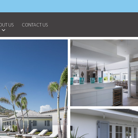
OUT US
CONTACT US