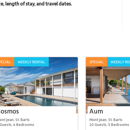
e, length of stay, and travel dates.
PECIAL
WEEKLY RENTAL
SPECIAL
WEEKLY RE
Cosmos
Aum
nt Jean, St. Barts
Mont Jean, St. Barts
 Guests, 4 Bedrooms
10 Guests, 5 Bedrooms