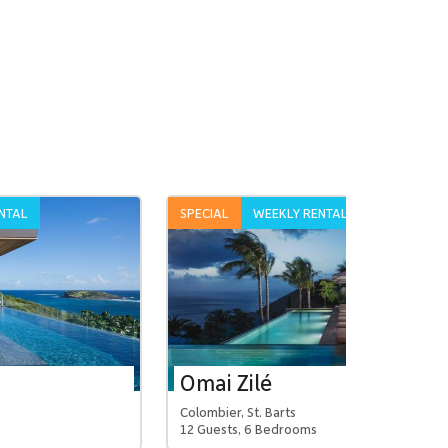
NTAL
SPECIAL
WEEKLY RENTAL
Omai Zilé
Colombier, St. Barts
12 Guests, 6 Bedrooms