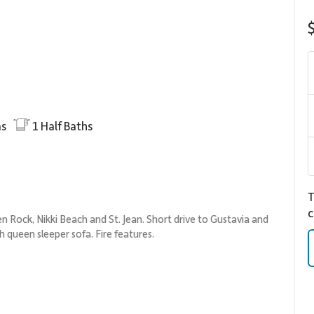
s
1
Half Baths
T
c
n Rock, Nikki Beach and St. Jean. Short drive to Gustavia and
th queen sleeper sofa. Fire features.