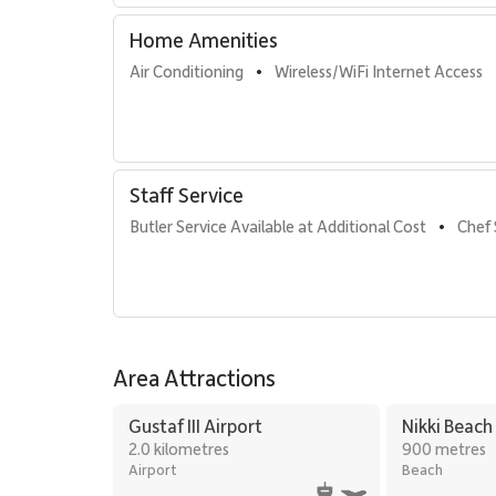
Home Amenities
Air Conditioning
Wireless/WiFi Internet Access
•
Staff Service
Butler Service Available at Additional Cost
Chef 
•
Area Attractions
Gustaf III Airport
Nikki Beach
2.0 kilometres
900 metres
Airport
Beach