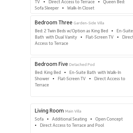
TV
Direct Access to Terrace
Queen Bed: 
•
•
Sofa Sleeper
Walk-In Closet
•
Bedroom Three
Garden-Side Villa
Bed: 2 Twin Beds w/Option as King Bed
En-Suite
•
Bath  with Dual Vanity
Flat-Screen TV
Direct
•
•
Access to Terrace
Bedroom Five
Detached Pod
Bed: King Bed
En-Suite Bath  with Walk-In 
•
Shower
Flat-Screen TV
Direct Access to 
•
•
Terrace
Living Room
Main Villa
Sofa
Additional Seating
Open Concept
•
•
Direct Access to Terrace and Pool
•