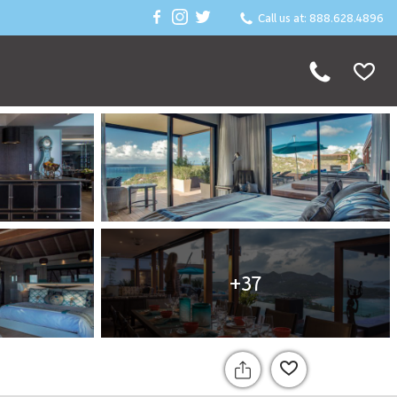
Call us at: 888.628.4896
+37