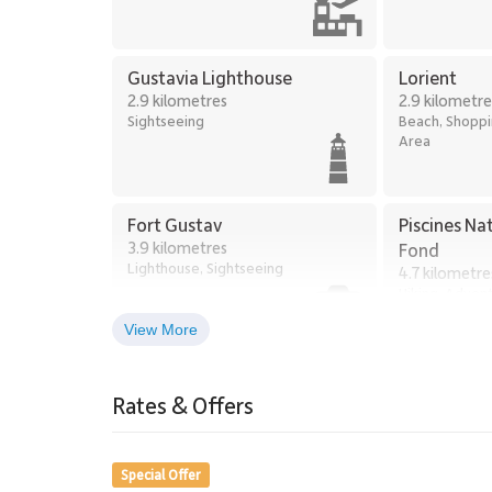
Gustavia Lighthouse
Lorient
2.9 kilometres
2.9 kilometre
Sightseeing
Beach, Shoppin
Area
Fort Gustav
Piscines Na
3.9 kilometres
Fond
Lighthouse, Sightseeing
4.7 kilometre
Hiking, Adven
Exploring
View More
Grand Cul-de-Sac
5.3 kilometres
Rates & Offers
Beach
Special Offer