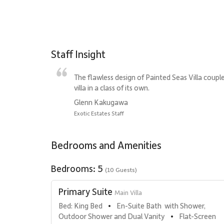
Staff Insight
The flawless design of Painted Seas Villa coupl
villa in a class of its own.
Glenn Kakugawa
Exotic Estates Staff
Bedrooms and Amenities
Bedrooms: 5
(10 Guests)
Primary Suite
Main Villa
Bed: King Bed
En-Suite Bath  with Shower, 
•
Outdoor Shower and Dual Vanity
Flat-Screen 
•