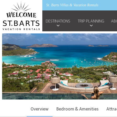
St. Barts Villas & Vacation Rentals
DESTINATIONS
TRIP PLANNING
AB
Overview
Bedroom & Amenities
Attra