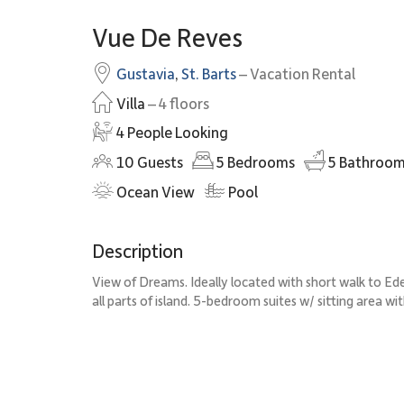
Vue De Reves
Gustavia
,
St. Barts
– Vacation Rental
Villa
– 4 floors
4 People Looking
10
Guests
5
Bedrooms
5
Bathroom
Ocean View
Pool
Description
View of Dreams. Ideally located with short walk to Ede
all parts of island. 5-bedroom suites w/ sitting area wi