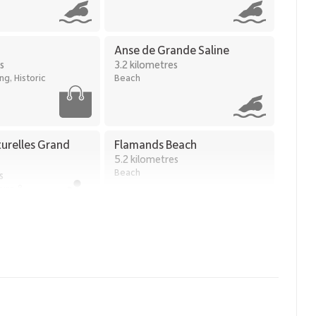
Anse de Grande Saline
s
3.2 kilometres
g, Historic
Beach
turelles Grand
Flamands Beach
5.2 kilometres
Beach
s
ture &