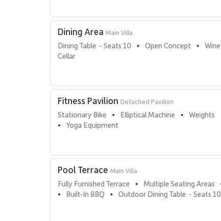
Dining Area
Main Villa
Dining Table  - Seats 10
Open Concept
Wine
•
•
Cellar
Fitness Pavilion
Detached Pavilion
Stationary Bike
Elliptical Machine
Weights
•
•
Yoga Equipment
•
Pool Terrace
Main Villa
Fully Furnished Terrace
Multiple Seating Areas
•
Built-In BBQ
Outdoor Dining Table  - Seats 10
•
•