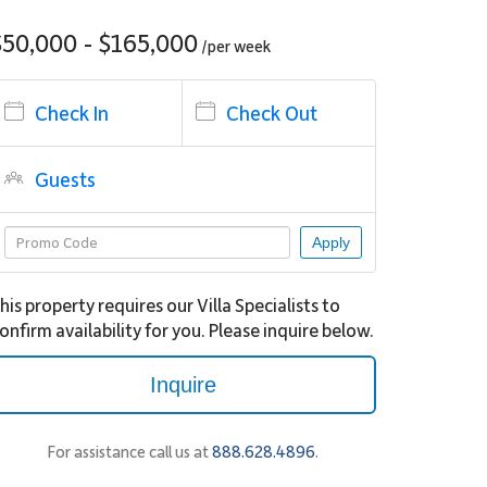
$50,000 - $165,000
/per
week
Check In
Check Out
Guests
Apply
his property requires our Villa Specialists to
onfirm availability for you. Please inquire below.
Inquire
For assistance call us at
888.628.4896
.