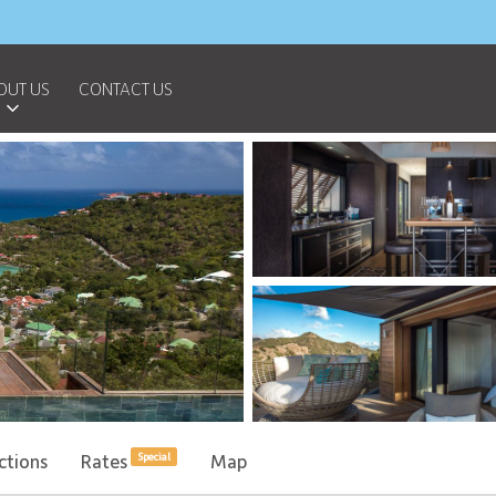
OUT US
CONTACT US
ctions
Rates
Map
Special