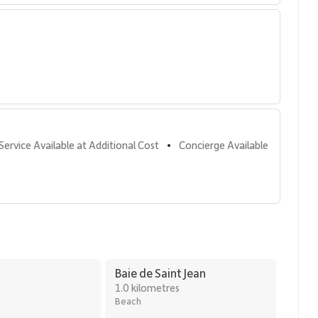
Service Available at Additional Cost
Concierge Available
•
Baie de Saint Jean
1.0 kilometres
Beach