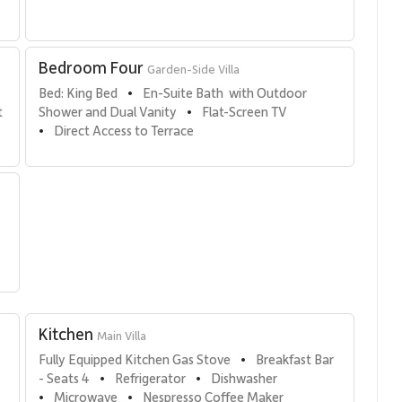
Bedroom Four
Garden-Side Villa
 
Bed: King Bed
En-Suite Bath  with Outdoor 
•
 
Shower and Dual Vanity
Flat-Screen TV
•
Direct Access to Terrace
•
Kitchen
Main Villa
Fully Equipped Kitchen Gas Stove
Breakfast Bar  
•
- Seats 4
Refrigerator
Dishwasher
•
•
Microwave
Nespresso Coffee Maker
•
•