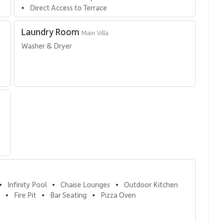
Direct Access to Terrace
•
Laundry Room
Main Villa
 
Washer & Dryer
Infinity Pool
Chaise Lounges
Outdoor Kitchen
•
•
•
Fire Pit
Bar Seating
Pizza Oven
•
•
•