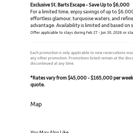
Exclusive St. Barts Escape - Save Up to $6,000
For a limited time, enjoy savings of up to $6,000 
effortless glamour, turquoise waters, and refin
advantage. Availability is limited and based on sp
Offer applicable to stays during Feb 27 - Jun 30, 2026 or st
Each promotion is only applicable to new reservations ma
any other promotion. Promotions listed remain at the dis
discontinued at any time.
*Rates vary from $45,000 - $165,000 per week. P
quote.
Map
You May Also Like