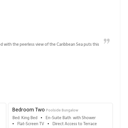
ed with the peerless view of the Caribbean Sea puts this
Bedroom Two
Poolside Bungalow
Bed: King Bed
En-Suite Bath  with Shower
•
Flat-Screen TV
Direct Access to Terrace
•
•