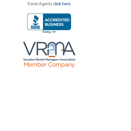
Travel Agents
click here.