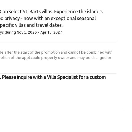
on select St. Barts villas. Experience the island’s
ed privacy - now with an exceptional seasonal
ecific villas and travel dates.
ays during Nov 1, 2026 - Apr 15, 2027.
de after the start of the promotion and cannot be combined with
cretion of the applicable property owner and may be changed or
lease inquire with a Villa Specialist for a custom