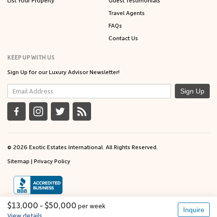
Travel Agents
FAQs
Contact Us
KEEP UP WITH US
Sign Up for our Luxury Advisor Newsletter!
Sign Up
© 2026 Exotic Estates International. All Rights Reserved.
Sitemap
|
Privacy Policy
$13,000 - $50,000
per
week
Inquire
View details