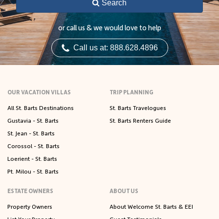
Search
or call us & we would love to help
Call us at: 888.628.4896
OUR VACATION VILLAS
TRIP PLANNING
All St. Barts Destinations
St. Barts Travelogues
Gustavia - St. Barts
St. Barts Renters Guide
St. Jean - St. Barts
Corossol - St. Barts
Loerient - St. Barts
Pt. Milou - St. Barts
ESTATE OWNERS
ABOUT US
Property Owners
About Welcome St. Barts & EEI
List Your Property
Guest Testimonials