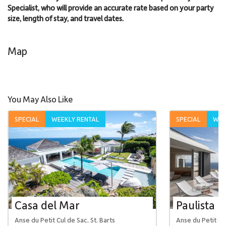
Specialist, who will provide an accurate rate based on your party
size, length of stay, and travel dates.
Map
You May Also Like
SPECIAL
WEEKLY RENTAL
SPECIAL
WEE
Casa del Mar
Paulista
Anse du Petit Cul de Sac, St. Barts
Anse du Petit Cul