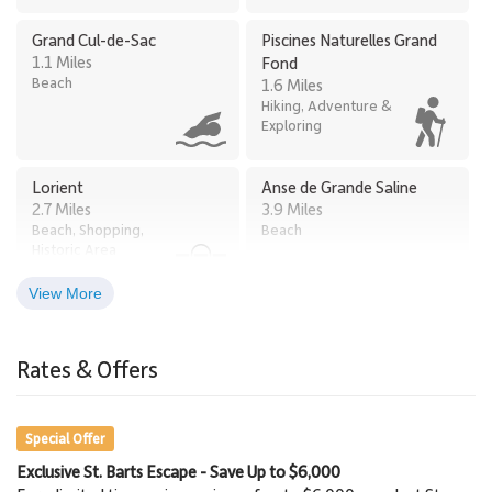
Grand Cul-de-Sac
Piscines Naturelles Grand
1.1 Miles
Fond
Beach
1.6 Miles
Hiking, Adventure &
Exploring
Lorient
Anse de Grande Saline
2.7 Miles
3.9 Miles
Beach, Shopping,
Beach
Historic Area
View More
Bay of St. Jean
Baie de Saint Jean
3.9 Miles
3.9 Miles
Rates & Offers
Beach, Restaurants,
Beach
Water Sports
Special Offer
Exclusive St. Barts Escape - Save Up to $6,000
Gustavia Lighthouse
Shell Beach