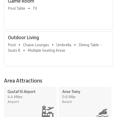
Game Room
Pool Table
TV
•
Outdoor Living
Pool
Chaise Lounges
Umbrella
Dining Table  - 
•
•
•
Seats 8
Multiple Seating Areas
•
Area Attractions
Gustaf III Airport
Anse Toiny
4.4 Miles
0.6 Mile
Airport
Beach