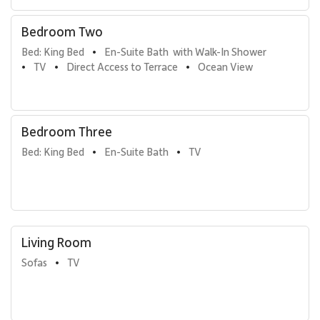
Bedroom Two
Bed: King Bed
En-Suite Bath  with Walk-In Shower
•
TV
Direct Access to Terrace
Ocean View
•
•
•
Bedroom Three
Bed: King Bed
En-Suite Bath
TV
•
•
Living Room
Sofas
TV
•