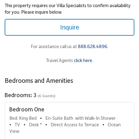
This property requires our Villa Specialists to confirm availability
for you. Please inquire below.
Inquire
For assistance call us at
888.628.4896
.
Travel Agents
click here.
Bedrooms and Amenities
Bedrooms: 3
(6 Guests)
Bedroom One
Bed: King Bed
En-Suite Bath  with Walk-In Shower
•
TV
Desk *
Direct Access to Terrace
Ocean 
•
•
•
•
View