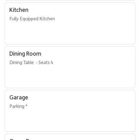
Kitchen
Fully Equipped Kitchen
Dining Room
Dining Table  - Seats 4
Garage
Parking *