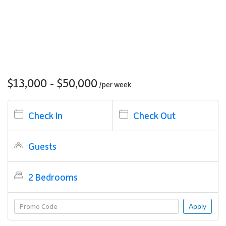
$13,000 - $50,000
/per
week
Check In
Check Out
Guests
2 Bedrooms
Apply