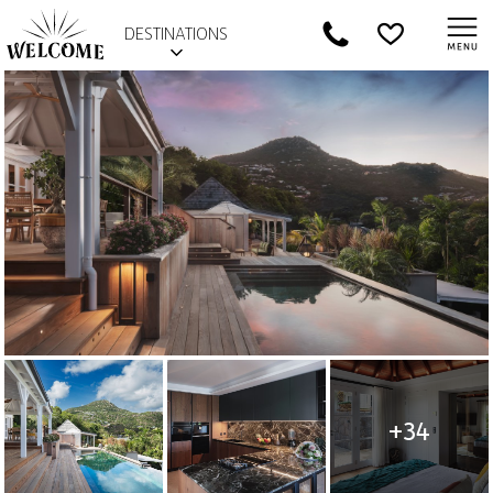
DESTINATIONS
+34