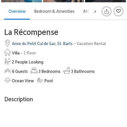
Overview
Bedroom & Amenities
Attractions
Rates
>
S
La Récompense
Anse du Petit Cul de Sac
,
St. Barts
– Vacation Rental
Villa
– 1 floor
2 People Looking
6
Guests
3
Bedrooms
3
Bathrooms
Ocean View
Pool
Description