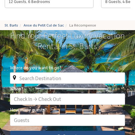
12 Guests, 6 Bedrooms
8 Guests, 4 Bed
St. Barts
Anse du Petit Cul de Sac
La Récompense
Find Your Perfect Luxury Vacation
Rental in St. Barts
Where do you want to go?
When?
Check In → Check Out
How many guests?
Guests