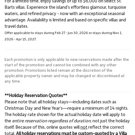
For a limited time, enjoy savings of up to $6,000 on select St.
5.7 Miles
5.8 Miles
Barts villas. Experience the island’s effortless glamour, turquoise
Sightseeing
Beach
waters, and refined privacy - now with an exceptional seasonal
advantage. Availability is limited and based on specific villas and
travel dates.
Offer applicable to stays during Feb 27 - Jun 30, 2026 or stays during Nov 1,
2026 - Apr 15, 2027.
Each promotion is only applicable to new reservations made after the
start of the promotion and cannot be combined with any other
promotion. Promotions listed remain at the discretion of the
applicable property owner and may be changed or discontinued at
any time.
**Holiday Reservation Quotes**
Please note that all holiday stays—including dates such as
Christmas Day and New Year’s—require a minimum of 14 nights.
The holiday rate shown for the actual holiday date will apply to
the
entire reservation regardless of duration
, not just the holiday
itself. Because of this, online quotes will
not
reflect the correct
total.
All holiday reservations must be custom-quoted by a Villa